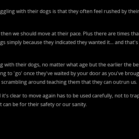
gling with their dogs is that they often feel rushed by their 
hen we should move at their pace. Plus there are times tha
gs simply because they indicated they wanted it.... and that
g with their dogs, no matter what age but the earlier the bet
ting to 'go' once they've waited by your door as you've broug
ot scrambling around teaching them that they can outrun us.
il it's clear to move again has to be used carefully, not to tr
t can be for their safety or our sanity.