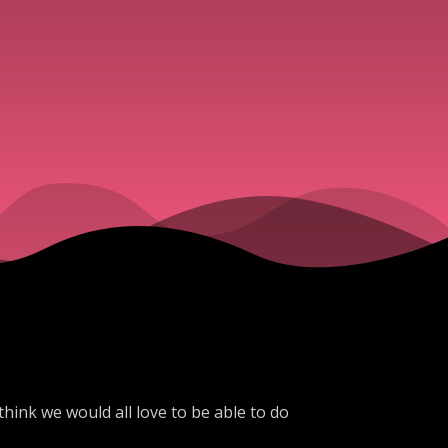
think we would all love to be able to do