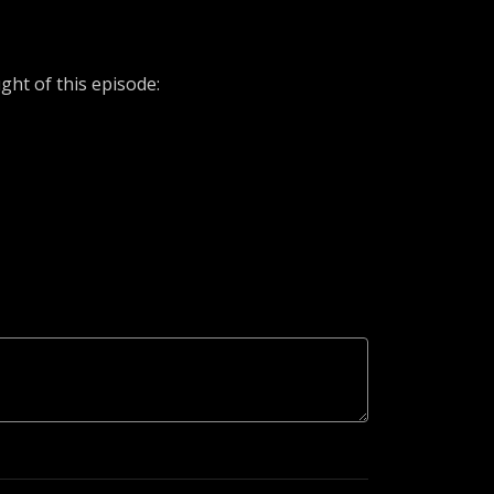
ht of this episode: