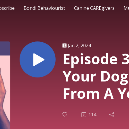
bscribe
Bondi Behaviourist
Canine CAREgivers
Mu
Jan 2, 2024
Episode 3
Your Dog
From A Y
114