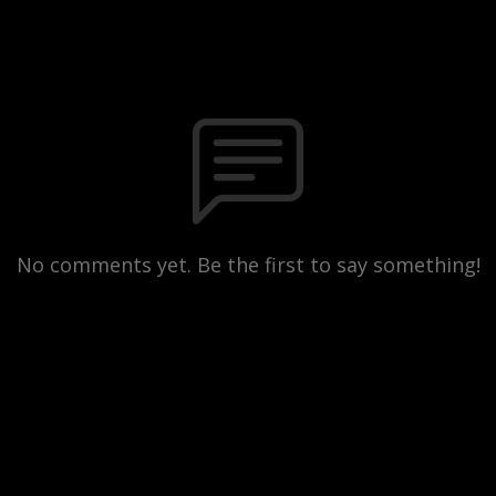
No comments yet. Be the first to say something!