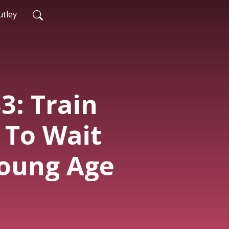
tley
3: Train
 To Wait
oung Age