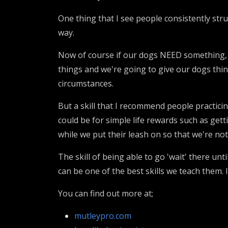
One thing that I see people consistently strug
way.
Now of course if our dogs NEED something, t
things and we're going to give our dogs thin
circumstances.
But a skill that I recommend people practicin
could be for simple life rewards such as get
while we put their leash on so that we're n
The skill of being able to go 'wait' there unt
can be one of the best skills we teach them. I
You can find out more at;
mutleypro.com