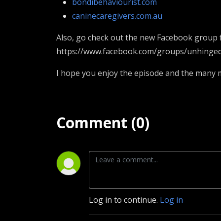
bondibehaviourist.com
caninecaregivers.com.au
Also, go check out the new Facebook group f
https://www.facebook.com/groups/unhinge
I hope you enjoy the episode and the many mo
Comment (0)
Log in to continue.
Log in