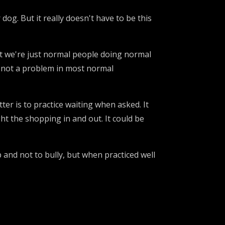
dog. But it really doesn't have to be this
t we're just normal people doing normal
's not a problem in most normal
ter is to practice waiting when asked. It
ht the shopping in and out. It could be
ap and not to bully, but when practiced well