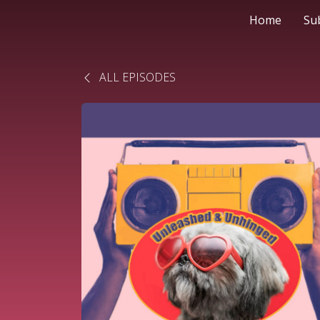
Home
Su
ALL EPISODES