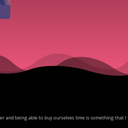
ier and being able to buy ourselves time is something that I 