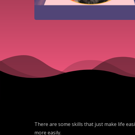
There are some skills that just make life eas
more easily.