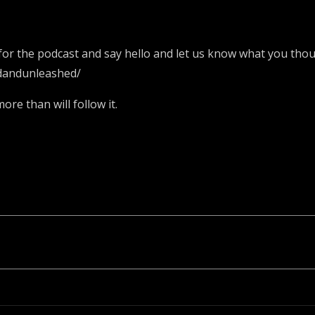
or the podcast and say hello and let us know what you thoug
dandunleashed/
re than will follow it.